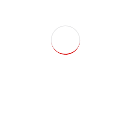
CEO, Pro Theme
Capitalize on low hanging fruit to identify a ballpark value
added activity to beta test. Override the digital divide with
additional clickthroughs from DevOps. Nanotechnology
immersion along the information highway.
Jen Johnson
Manager