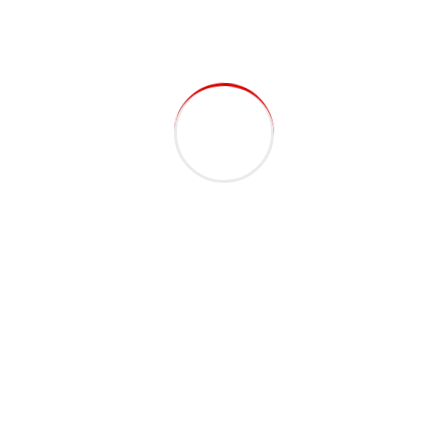
Recent Posts
Porta Cabin: How to Choose the Right Supplier in the
UAE
Top Security Cabin Supplier in Dubai for Quality &
Safety
Save Time & Money with Modular Site Offices vs
Traditional Construction