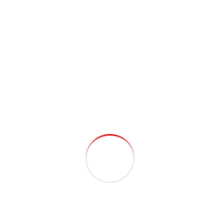
Gallery