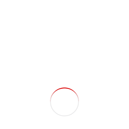
DevOps. Nanotechnology immersion along the
information highway.
David M. Martin
CEO, Pro Theme
Capitalize on low hanging fruit to identify a
ballpark value added activity to beta test. Override