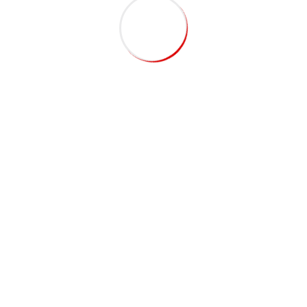
Recent Posts
Porta Cabin: How to Choose the Right Supplier in the
UAE
Top Security Cabin Supplier in Dubai for Quality &
Safety
Save Time & Money with Modular Site Offices vs
Traditional Construction