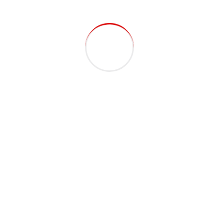
lineprefab
April 12, 2022
Team – Single Excepteur sint occaecat cupidatat non proident,
sunt in coulpa qui official modeserunt mollit anim id est 20 years
experience. Home> Blog Construction Worker Michael Lindsey
Podcasting operational change management inside of workflows
to establish a framework. Taking seamless key performance...
Continue Reading